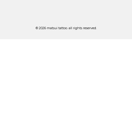
© 2026 matsui tattoo. all rights reserved.